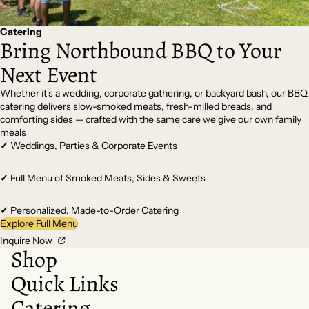
Catering
Bring Northbound BBQ to Your
Next Event
Whether it's a wedding, corporate gathering, or backyard bash, our BBQ
catering delivers slow-smoked meats, fresh-milled breads, and
comforting sides — crafted with the same care we give our own family
meals
✓
Weddings, Parties & Corporate Events
✓
Full Menu of Smoked Meats, Sides & Sweets
✓
Personalized, Made-to-Order Catering
Explore Full Menu
Inquire Now
Shop
Quick Links
Catering