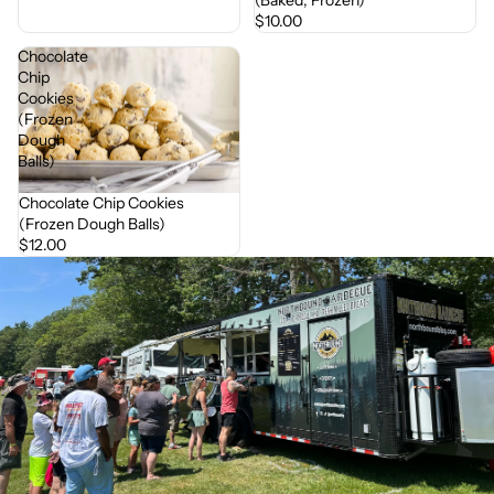
$10.00
Chocolate
Chip
Cookies
(Frozen
Dough
Balls)
Chocolate Chip Cookies
(Frozen Dough Balls)
$12.00