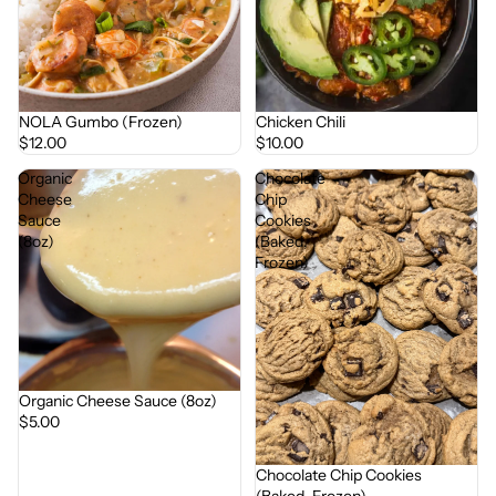
NOLA Gumbo (Frozen)
Chicken Chili
$12.00
$10.00
Organic
Chocolate
Cheese
Chip
Sauce
Cookies
(8oz)
(Baked,
Frozen)
Organic Cheese Sauce (8oz)
$5.00
Chocolate Chip Cookies
(Baked, Frozen)