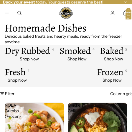
Book your event
today. Your guests deserve the best!
Total
item
in
cart:
0
Homemade Dishes
Delicious baked treats and hearty meals, ready from the freezer
anytime.
Dry Rubbed
Smoked
Baked
4
4
5
Fresh
Frozen
4
6
Filter
Column gri
NOLA
Chicken
Gumbo
Chili
(Frozen)