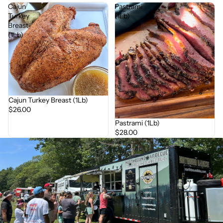
Cajun
Pastrami
Turkey
(1Lb)
Breast
(1Lb)
Cajun Turkey Breast (1Lb)
$26.00
Pastrami (1Lb)
$28.00