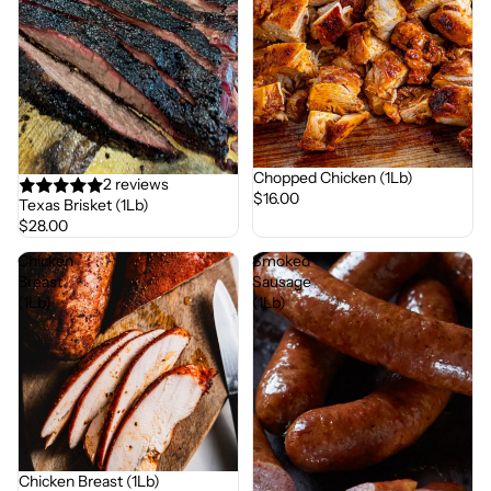
Chopped Chicken (1Lb)
2 reviews
$16.00
Texas Brisket (1Lb)
$28.00
Chicken
Smoked
Breast
Sausage
(1Lb)
(1Lb)
Chicken Breast (1Lb)