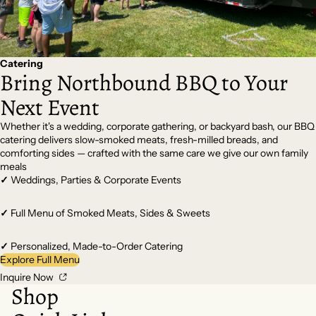
Catering
Bring Northbound BBQ to Your
Next Event
Whether it's a wedding, corporate gathering, or backyard bash, our BBQ
catering delivers slow-smoked meats, fresh-milled breads, and
comforting sides — crafted with the same care we give our own family
meals
✓
Weddings, Parties & Corporate Events
✓
Full Menu of Smoked Meats, Sides & Sweets
✓
Personalized, Made-to-Order Catering
Explore Full Menu
Inquire Now
Shop