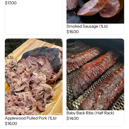
$17.00
Smoked Sausage (1Lb)
$16.00
Applewood
Baby
Pulled
Back
Pork
Ribs
(1Lb)
(Half
Rack)
Baby Back Ribs (Half Rack)
Applewood Pulled Pork (1Lb)
$14.00
$16.00