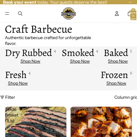
Book your event
today. Your guests deserve the best!
Total
item
in
cart:
0
Craft Barbecue
Authentic barbecue crafted for unforgettable
flavor.
Dry Rubbed
Smoked
Baked
4
4
5
Fresh
Frozen
4
6
Filter
Column gri
Texas
Chopped
Brisket
Chicken
(1Lb)
(1Lb)